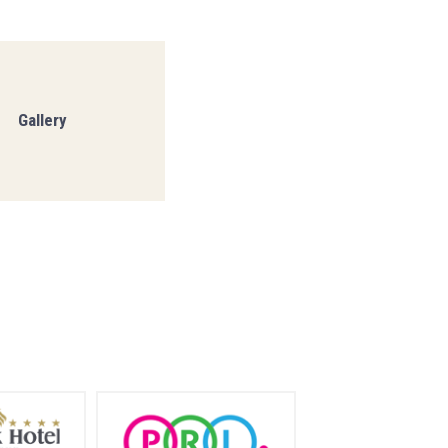
Gallery