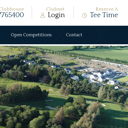
Clubhouse
Clubnet
Reserve A
7765400
Login
Tee Time
Open Competitions
Contact