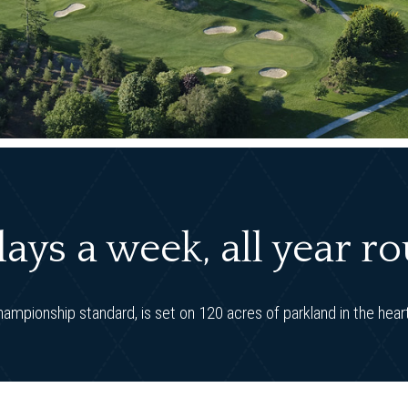
ays a week, all year r
hampionship standard, is set on 120 acres of parkland in the heart