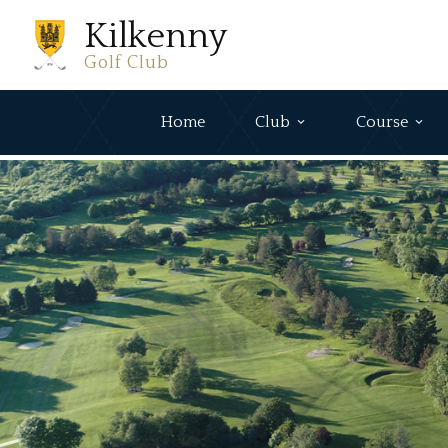
Kilkenny
Golf Club
Home
Club
Course