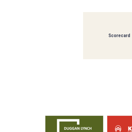
Scorecard