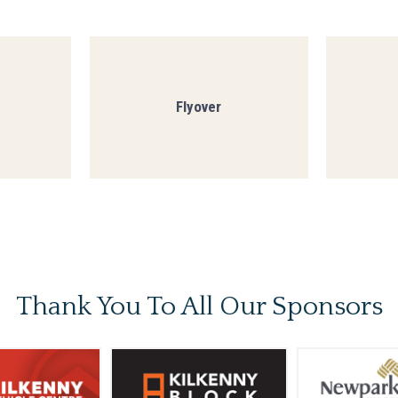
Flyover
Thank You To
All Our Sponsors