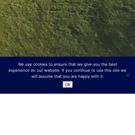
We use cookies to ensure that we give you the best
experience on our website. If you continue to use this site we
will assume that you are happy with it.
Ok
Scroll Down
A Warm Welcome &
Unbeatable Location.