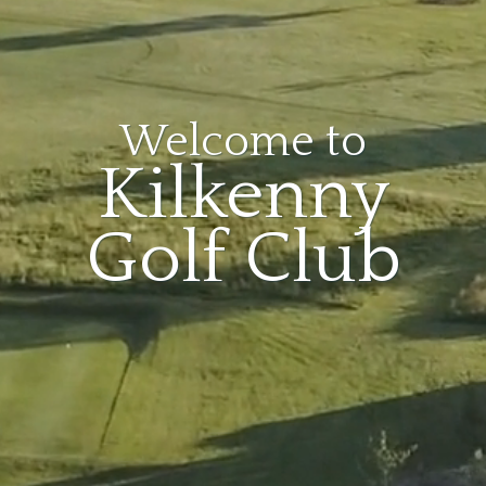
Welcome to
Kilkenny
Golf Club