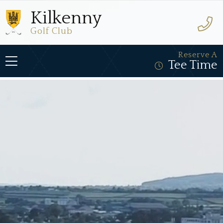
Kilkenny
Golf Club
Reserve A
Tee Time