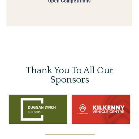
Open Competitions
Thank You To
All Our
Sponsors