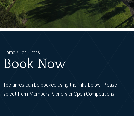
Home
/
Tee Times
Book Now
Tee times can be booked using the links below. Please
select from Members, Visitors or Open Competitions.