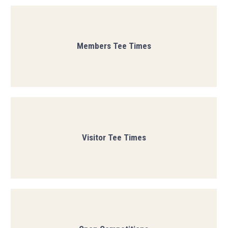
Members Tee Times
Visitor Tee Times