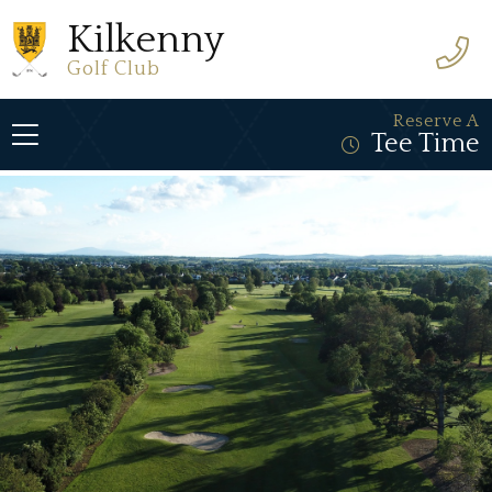
Kilkenny
Golf Club
Reserve A
Tee Time