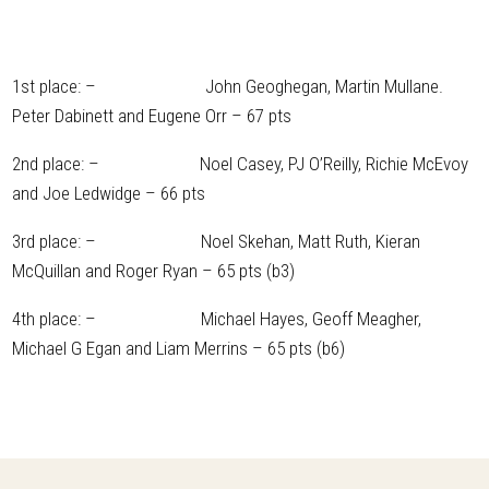
1st place: – John Geoghegan, Martin Mullane.
Peter Dabinett and Eugene Orr – 67 pts
2nd place: – Noel Casey, PJ O’Reilly, Richie McEvoy
and Joe Ledwidge – 66 pts
3rd place: – Noel Skehan, Matt Ruth, Kieran
McQuillan and Roger Ryan – 65 pts (b3)
4th place: – Michael Hayes, Geoff Meagher,
Michael G Egan and Liam Merrins – 65 pts (b6)