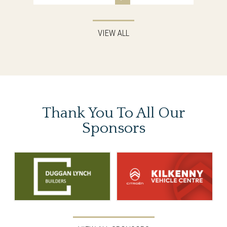
VIEW ALL
Thank You To
All Our
Sponsors