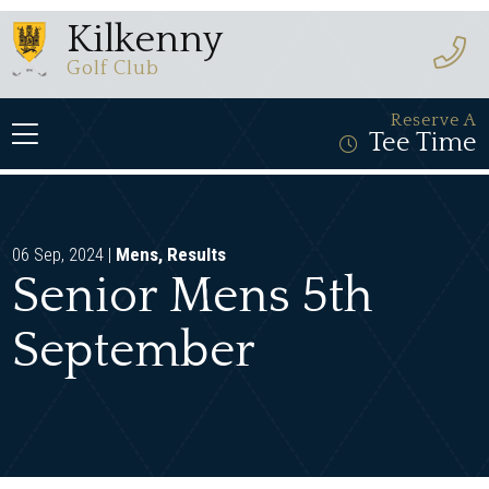
Kilkenny
Golf Club
Reserve A
Tee Time
06 Sep, 2024 |
Mens
,
Results
Senior Mens 5th
September