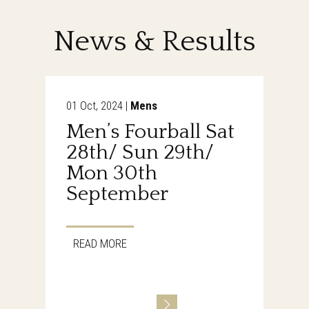
News & Results
01 Oct, 2024 |
Mens
Men’s Fourball Sat
28th/ Sun 29th/
Mon 30th
September
READ MORE